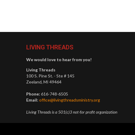
LIVING THREADS
We would love to hear from you!
Living Threads
100 S. Pine St. - Ste # 145
Zeeland, MI 49464
Phone:
616-748-6505
Email:
office@livingthreadsministry.org
Living Threads is a 501(c)3 not-for profit organization