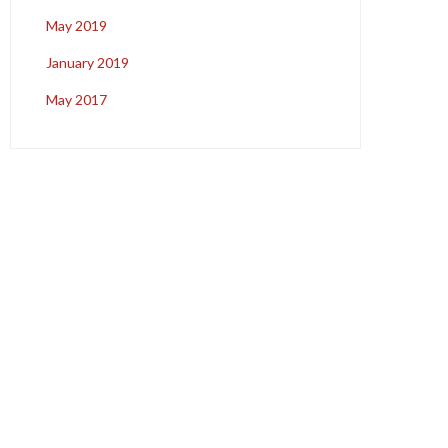
May 2019
January 2019
May 2017