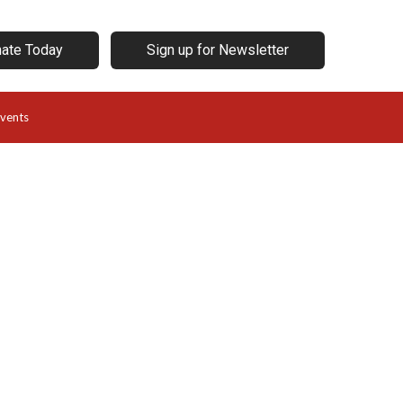
ate Today
Sign up for Newsletter
vents