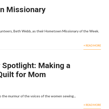
 Missionary
volunteers, Beth Webb, as their Hometown Missionary of the Week.
+ READ MORE
 Spotlight: Making a
uilt for Mom
to the murmur of the voices of the women sewing...
+ READ MORE