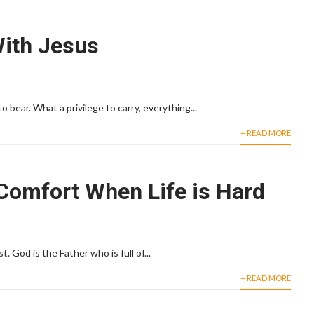
With Jesus
o bear. What a privilege to carry, everything...
+ READ MORE
Comfort When Life is Hard
 God is the Father who is full of...
+ READ MORE