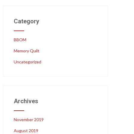
Category
BBOM
Memory Quilt
Uncategorized
Archives
November 2019
August 2019