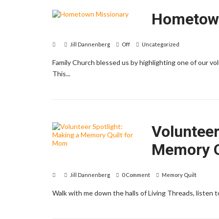
Hometown
Jill Dannenberg
Off
Uncategorized
Family Church blessed us by highlighting one of our 
This...
Volunteer
Memory Q
Jill Dannenberg
0 Comment
Memory Quilt
Walk with me down the halls of Living Threads, listen 