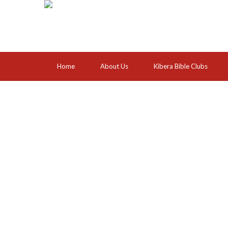
Home
About Us
Kibera Bible Clubs