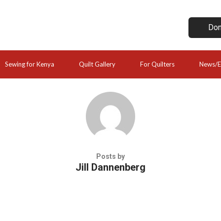
Don
Sewing for Kenya
Quilt Gallery
For Quilters
News/E
Posts by
Jill Dannenberg