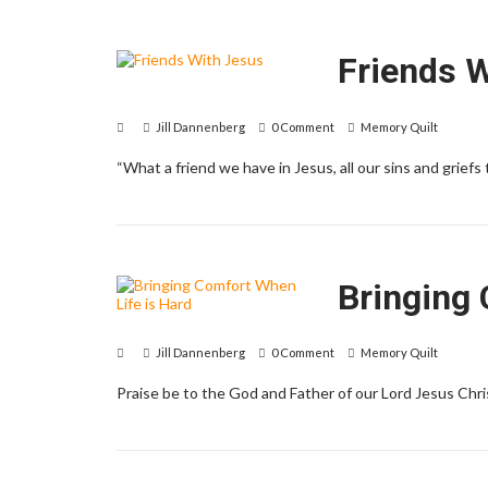
Friends 
Jill Dannenberg
0 Comment
Memory Quilt
“What a friend we have in Jesus, all our sins and griefs t
Bringing 
Jill Dannenberg
0 Comment
Memory Quilt
Praise be to the God and Father of our Lord Jesus Christ.