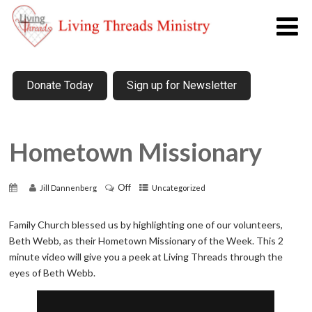
Donate Today
Sign up for Newsletter
Hometown Missionary
Off
Jill Dannenberg
Uncategorized
Family Church blessed us by highlighting one of our volunteers,
Beth Webb, as their Hometown Missionary of the Week. This 2
minute video will give you a peek at Living Threads through the
eyes of Beth Webb.