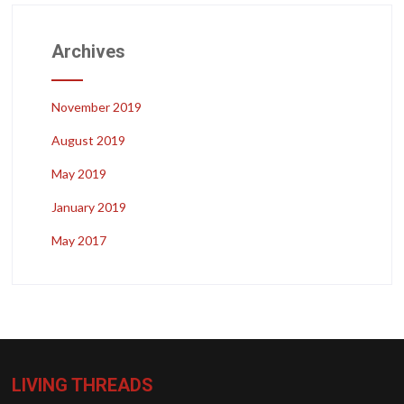
Archives
November 2019
August 2019
May 2019
January 2019
May 2017
LIVING THREADS