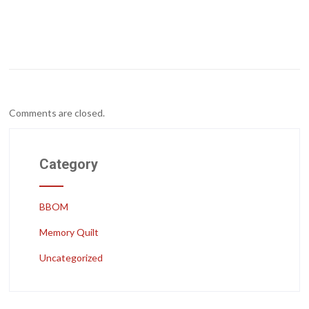
Comments are closed.
Category
BBOM
Memory Quilt
Uncategorized