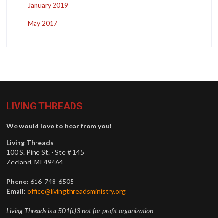
January 2019
May 2017
LIVING THREADS
We would love to hear from you!
Living Threads
100 S. Pine St. - Ste # 145
Zeeland, MI 49464
Phone:
616-748-6505
Email:
office@livingthreadsministry.org
Living Threads is a 501(c)3 not-for profit organization