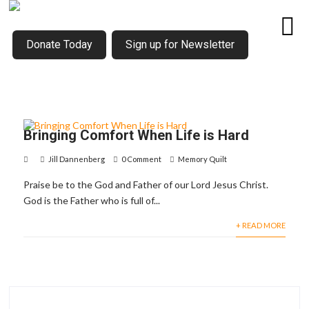
Donate Today
Sign up for Newsletter
Bringing Comfort When Life is Hard
Jill Dannenberg
0 Comment
Memory Quilt
Praise be to the God and Father of our Lord Jesus Christ.
God is the Father who is full of...
+ READ MORE