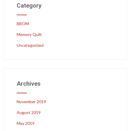
Category
BBOM
Memory Quilt
Uncategorized
Archives
November 2019
August 2019
May 2019