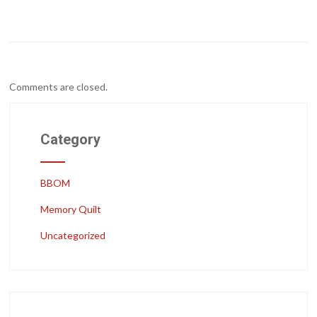
Comments are closed.
Category
BBOM
Memory Quilt
Uncategorized