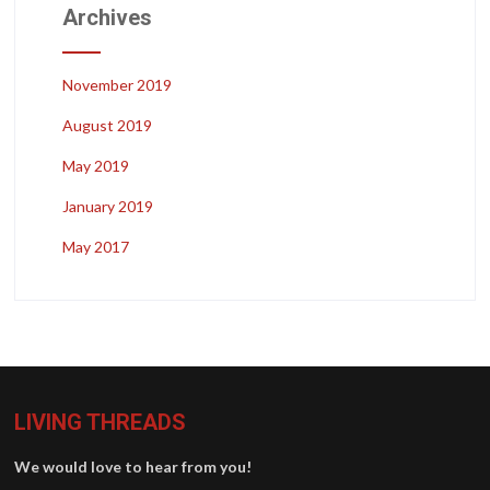
Archives
November 2019
August 2019
May 2019
January 2019
May 2017
LIVING THREADS
We would love to hear from you!