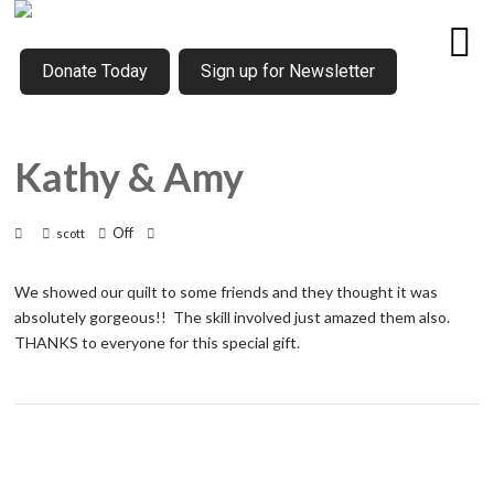
Donate Today
Sign up for Newsletter
Kathy & Amy
Off
scott
We showed our quilt to some friends and they thought it was
absolutely gorgeous!! The skill involved just amazed them also.
THANKS to everyone for this special gift.