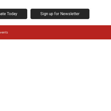
ate Today
Sign up for Newsletter
vents