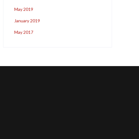
May 2019
January 2019
May 2017