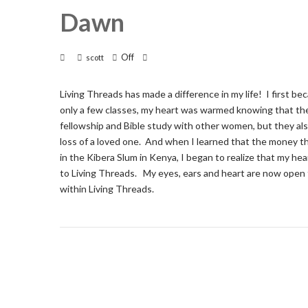
Dawn
Off
scott
Living Threads has made a difference in my life! I first b
only a few classes, my heart was warmed knowing that the 
fellowship and Bible study with other women, but they als
loss of a loved one. And when I learned that the money t
in the Kibera Slum in Kenya, I began to realize that my h
to Living Threads. My eyes, ears and heart are now open 
within Living Threads.