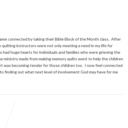
ecame connected by taking their Bible Block of the Month class. After
quilting instructors were not only meeting a need in my life for
o had huge hearts for individuals and families who were grieving the
he ministry made from making memory quilts went to help the children
eart was becoming tender for those children too. I now feel connected
to finding out what next level of involvement God may have for me