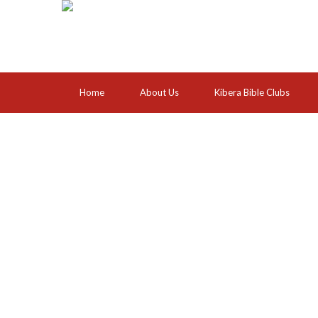
Home
About Us
Kibera Bible Clubs