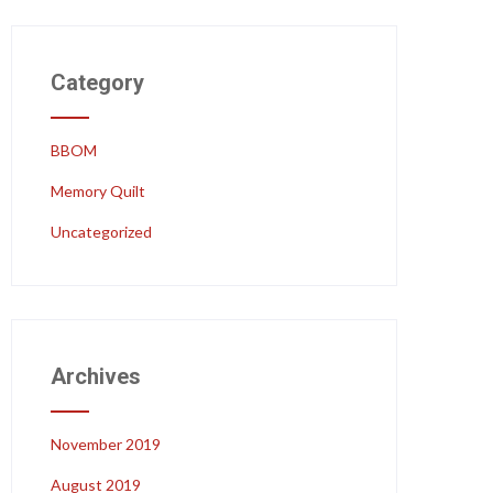
Category
BBOM
Memory Quilt
Uncategorized
Archives
November 2019
August 2019