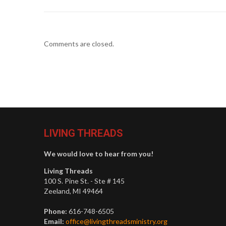
Comments are closed.
LIVING THREADS
We would love to hear from you!
Living Threads
100 S. Pine St. - Ste # 145
Zeeland, MI 49464
Phone:
616-748-6505
Email:
office@livingthreadsministry.org