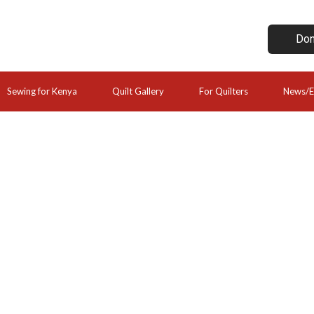
Don
Sewing for Kenya
Quilt Gallery
For Quilters
News/E